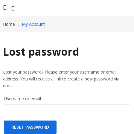
Home
My Account
Lost password
Lost your password? Please enter your username or email
address. You will receive a link to create a new password via
email.
Username or email
RESET PASSWORD