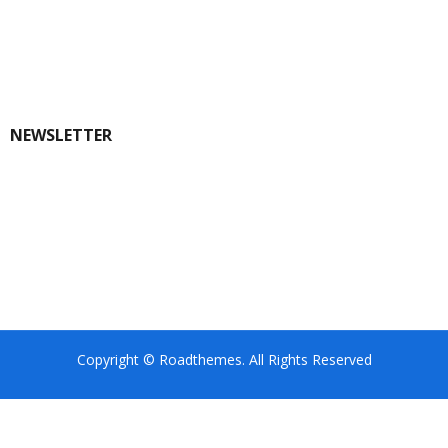
NEWSLETTER
Copyright © Roadthemes. All Rights Reserved